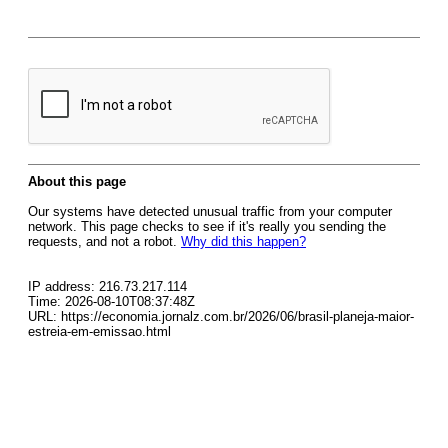
About this page
Our systems have detected unusual traffic from your computer
network. This page checks to see if it's really you sending the
requests, and not a robot.
Why did this happen?
IP address: 216.73.217.114
Time: 2026-08-10T08:37:48Z
URL: https://economia.jornalz.com.br/2026/06/brasil-planeja-maior-
estreia-em-emissao.html